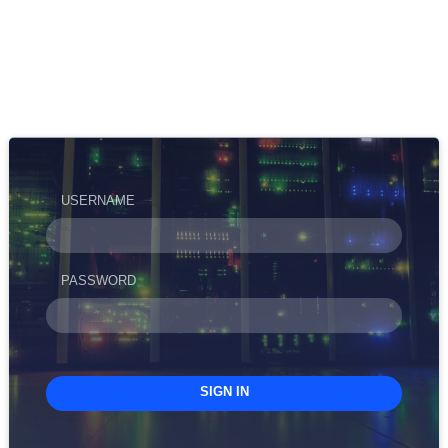
USERNAME
PASSWORD
SIGN IN