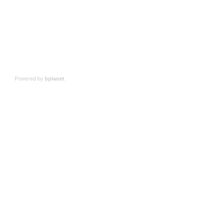
Powered by
bplanet
.